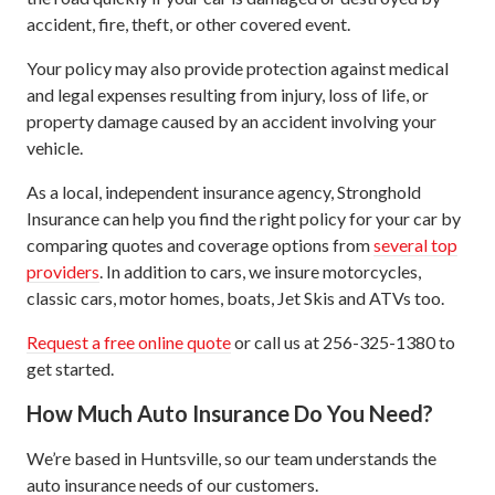
accident, fire, theft, or other covered event.
Your policy may also provide protection against medical
and legal expenses resulting from injury, loss of life, or
property damage caused by an accident involving your
vehicle.
As a local, independent insurance agency, Stronghold
Insurance can help you find the right policy for your car by
comparing quotes and coverage options from
several top
providers
. In addition to cars, we insure motorcycles,
classic cars, motor homes, boats, Jet Skis and ATVs too.
Request a free online quote
or call us at 256-325-1380 to
get started.
How Much Auto Insurance Do You Need?
We’re based in Huntsville, so our team understands the
auto insurance needs of our customers.