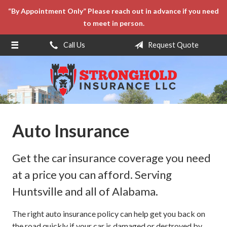
“By Appointment Only” Please reach out in advance if you need
About Us
to meet in person.
Request a Quote
Call Us
Request Quote
Insurance
Service
Blog
Contact
Auto Insurance
Get the car insurance coverage you need
at a price you can afford. Serving
Huntsville and all of Alabama.
The right auto insurance policy can help get you back on
the road quickly if your car is damaged or destroyed by