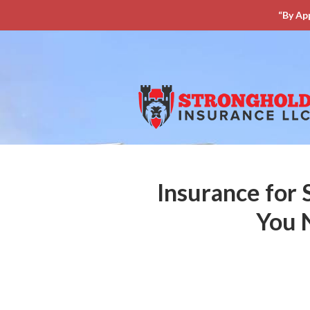
“By Ap
About Us
Request a Quote
Insurance
Service
Blog
Contact
Insurance for 
You 