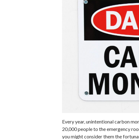
Every year, unintentional carbon mon
20,000 people to the emergency room
you might consider them the fortuna