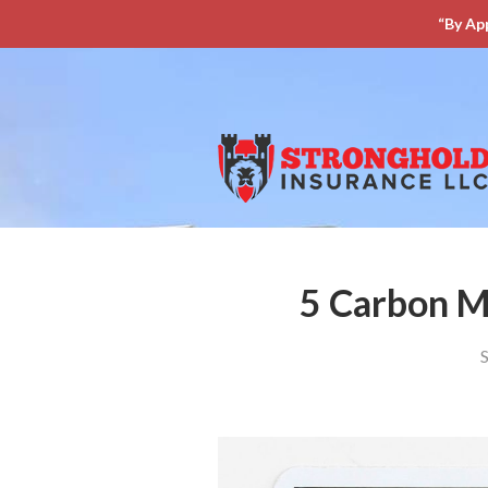
“By Ap
About Us
Request a Quote
Insurance
Service
Blog
Contact
5 Carbon M