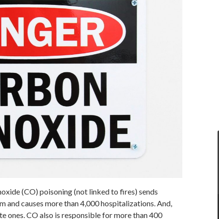
oxide (CO) poisoning (not linked to fires) sends
 and causes more than 4,000 hospitalizations. And,
te ones. CO also is responsible for more than 400