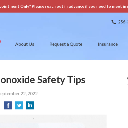
pointment Only” Please reach out in advance if you need to meet in 
256-
About Us
Request a Quote
Insurance
onoxide Safety Tips
September 22, 2022