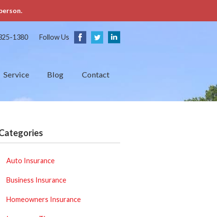
person.
325-1380
Follow Us
Service
Blog
Contact
Categories
Auto Insurance
Business Insurance
Homeowners Insurance