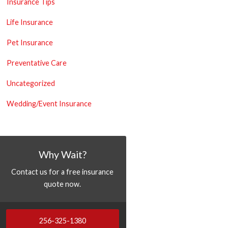
Insurance Tips
Life Insurance
Pet Insurance
Preventative Care
Uncategorized
Wedding/Event Insurance
Why Wait?
Contact us for a free insurance
quote now.
256-325-1380